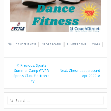
DANCEFITNESS
SPORTSCAMP
SUMMERCAMP
YOGA
Previous:
Sports
Summer Camp @VRR
Next:
Chess Leaderboard
Sports Club, Electronic
Apr 2022
City