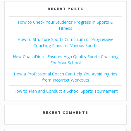
RECENT POSTS
How to Check Your Students’ Progress In Sports &
Fitness
How to Structure Sports Curriculum or Progressive
Coaching Plans for Various Sports
How CoachDirect Ensures High Quality Sports Coaching
For Your School
How a Professional Coach Can Help You Avoid Injuries
from Incorrect Workouts
How to Plan and Conduct a School Sports Tournament
RECENT COMMENTS