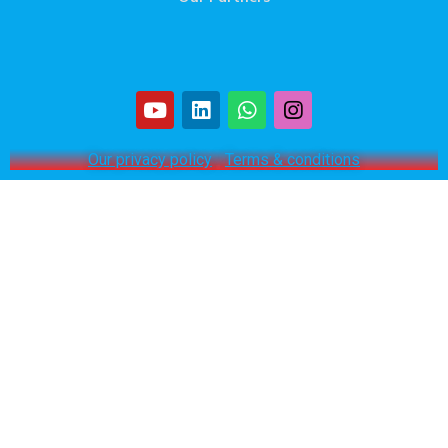
Our privacy policy
|
Terms & conditions