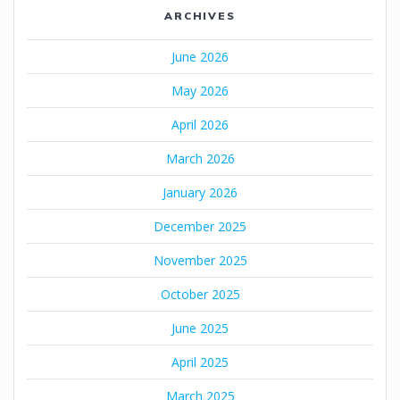
ARCHIVES
June 2026
May 2026
April 2026
March 2026
January 2026
December 2025
November 2025
October 2025
June 2025
April 2025
March 2025