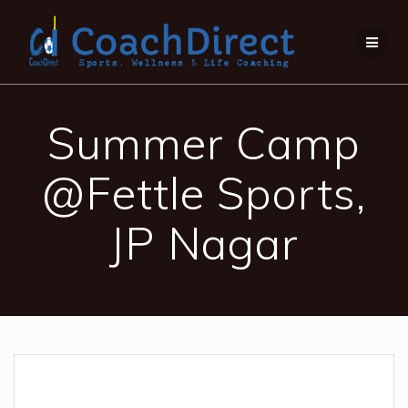
Summer Camp
@Fettle Sports,
JP Nagar