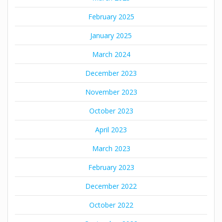
February 2025
January 2025
March 2024
December 2023
November 2023
October 2023
April 2023
March 2023
February 2023
December 2022
October 2022