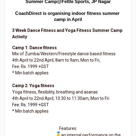
Summer Camp@Fettle Sports, JP Nagar
CoachDirect is organising indoor fitness summer 
camp in April
3 Week Dance Fitness and Yoga Fitness Summer Camp
Activity
Camp 1: Dance fitness
Mix of Zumba/Western/Freestyle dance based fitness
4th April to 22nd April, 8am to 9am, Mon to Fri,
Fee: Rs. 1999 +GST
* Min batch applies
Camp 2: Yoga fitness
Yoga fitness, flexibility, breathing and asanas
4th April to 22nd April, 10:30 to 11:30am, Mon to Fri
Fee: Rs. 1999 +GST
* Min batch applies
Features:
an internal performance on the