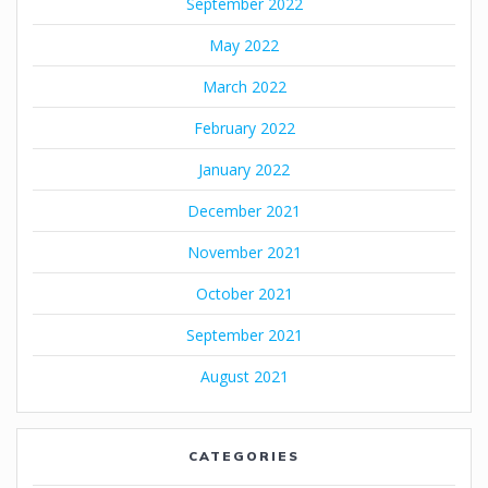
September 2022
May 2022
March 2022
February 2022
January 2022
December 2021
November 2021
October 2021
September 2021
August 2021
CATEGORIES