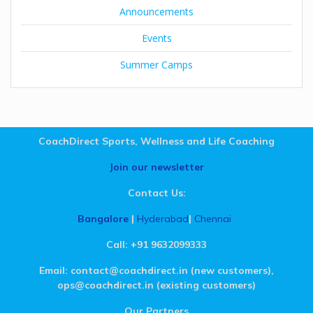
Announcements
Events
Summer Camps
CoachDirect Sports, Wellness and Life Coaching
Join our newsletter
Contact Us:
Bangalore
|
Hyderabad
|
Chennai
.
Call: +91 9632099333
Email: contact@coachdirect.in (new customers),
ops@coachdirect.in (existing customers)
Our Partners