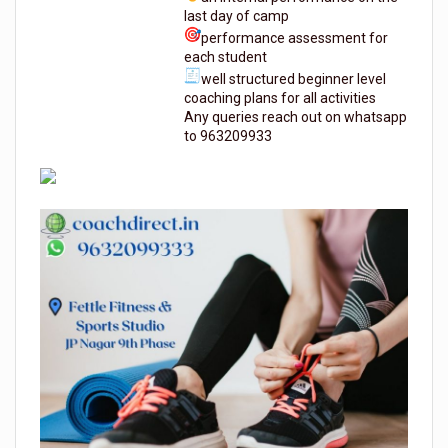
last day of camp
performance assessment for
each student
well structured beginner level
coaching plans for all activities
Any queries reach out on whatsapp
to 963209933